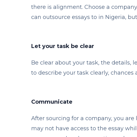
there is alignment. Choose a company 
can outsource essays to in Nigeria, bu
Let your task be clear
Be clear about your task, the details, le
to describe your task clearly, chances 
Communicate
After sourcing for a company, you are
may not have access to the essay while 