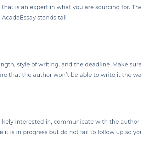
that is an expert in what you are sourcing for. 
t AcadaEssay stands tall.
ngth, style of writing, and the deadline. Make sure y
are that the author won’t be able to write it the wa
 likely interested in, communicate with the autho
it is in progress but do not fail to follow up so y