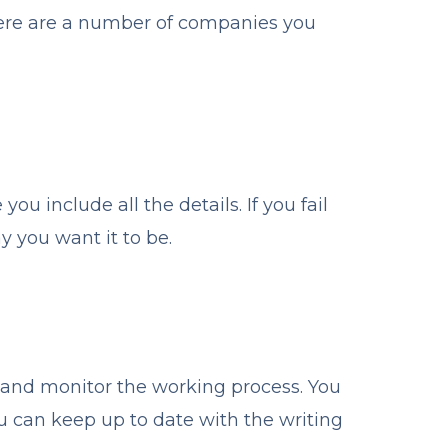
There are a number of companies you
ou include all the details. If you fail
y you want it to be.
r and monitor the working process. You
ou can keep up to date with the writing