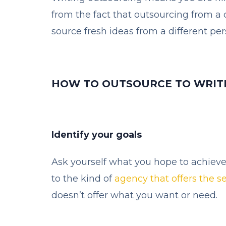
from the fact that outsourcing from a c
source fresh ideas from a different per
HOW TO OUTSOURCE TO WRIT
Identify your goals
Ask yourself what you hope to achieve 
to the kind of
agency that offers the s
doesn’t offer what you want or need.