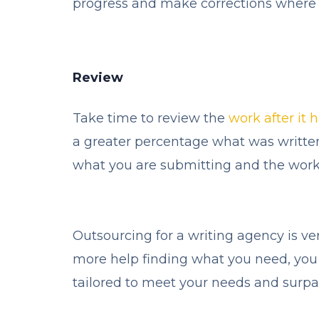
progress and make corrections where 
Review
Take time to review the
work after it 
a greater percentage what was written
what you are submitting and the work
Outsourcing for a writing agency is ve
more help finding what you need, you
tailored to meet your needs and surp