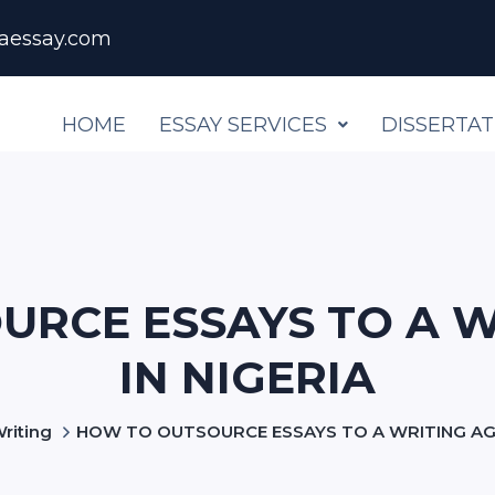
aessay.com
HOME
ESSAY SERVICES
DISSERTAT
URCE ESSAYS TO A W
IN NIGERIA
riting
HOW TO OUTSOURCE ESSAYS TO A WRITING AGE