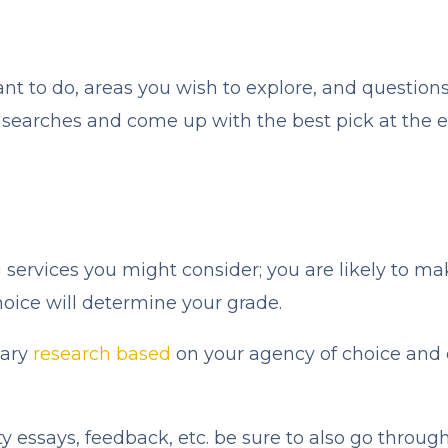
ant to do, areas you wish to explore, and question
r searches and come up with the best pick at the e
ng services you might consider; you are likely to m
oice will determine your grade.
sary
research based
on your agency of choice and c
ty essays, feedback, etc. be sure to also go throug