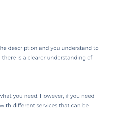
the description and you understand to
there is a clearer understanding of
h what you need. However, if you need
 with different services that can be