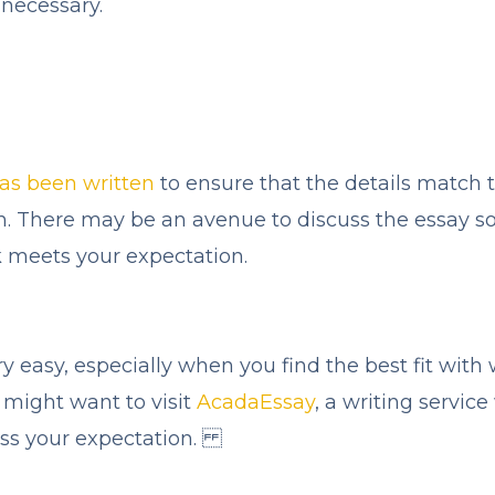
necessary.
has been written
to ensure that the details match 
. There may be an avenue to discuss the essay so 
 meets your expectation.
ry easy, especially when you find the best fit wit
 might want to visit
AcadaEssay
, a writing service
ass your expectation.