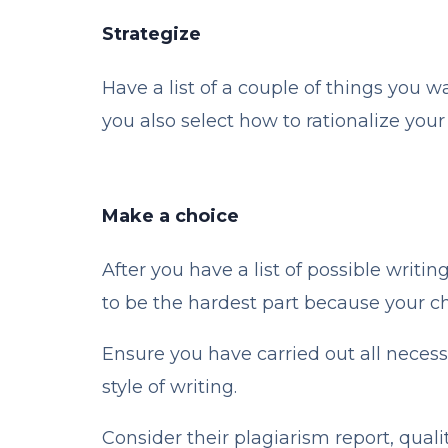
Strategize
Have a list of a couple of things you w
you also select how to rationalize you
Make a choice
After you have a list of possible writi
to be the hardest part because your ch
Ensure you have carried out all neces
style of writing.
Consider their plagiarism report, quali