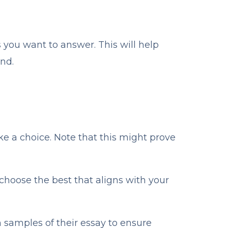
s you want to answer. This will help
nd.
ake a choice. Note that this might prove
hoose the best that aligns with your
h samples of their essay to ensure