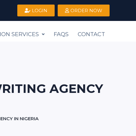
LOGIN
ORDER NOW
ION SERVICES
FAQS
CONTACT
RITING AGENCY
NCY IN NIGERIA