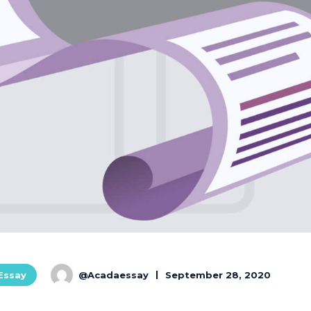
@Acadaessay
September 28, 2020
 Essay