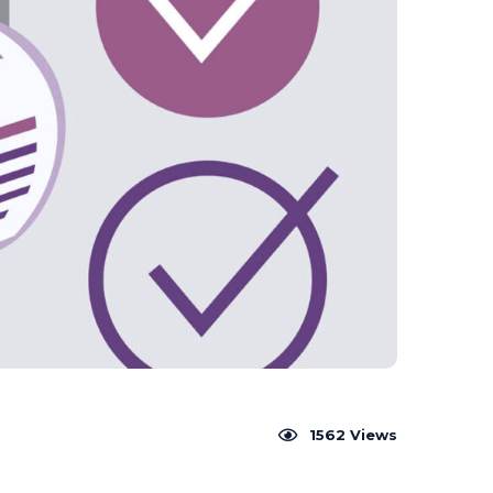
1562
Views