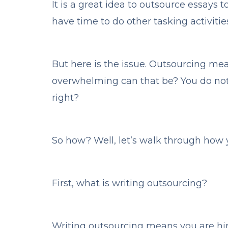
It is a great idea to outsource essays 
have time to do other tasking activiti
But here is the issue. Outsourcing me
overwhelming can that be? You do not 
right?
So how? Well, let’s walk through how y
First, what is writing outsourcing?
Writing outsourcing means you are hiri