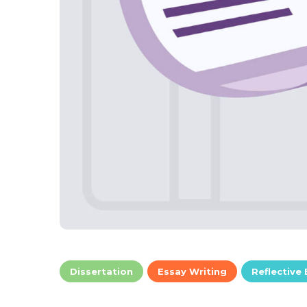
Dissertation
Essay Writing
Reflective