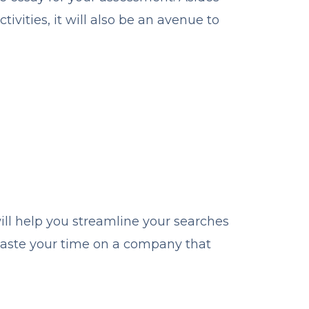
ivities, it will also be an avenue to
ill help you streamline your searches
waste your time on a company that