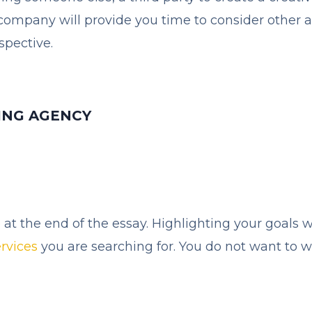
ompany will provide you time to consider other act
spective.
ING AGENCY
at the end of the essay. Highlighting your goals w
ervices
you are searching for. You do not want to 