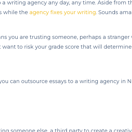
to a writing agency any day, any time. Aside from t
es while the
agency fixes your writing
. Sounds amaz
ans you are trusting someone, perhaps a stranger
want to risk your grade score that will determine
ou can outsource essays to a writing agency in Ni
ng someone else, a third party to create a creati