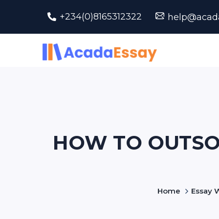
+234(0)8165312322
help@acad
HOW TO OUTSO
Home
Essay W