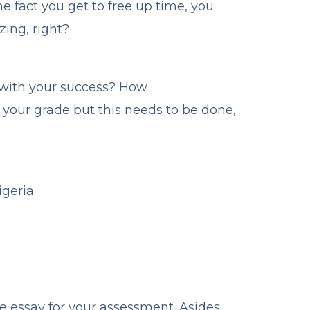
he fact you get to free up time, you
ing, right?
 with your success? How
 your grade but this needs to be done,
geria.
ve essay for your assessment. Asides