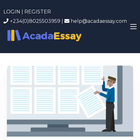
LOGIN | REGISTER
+234(0)8025503959
|
help@acadaessay.com