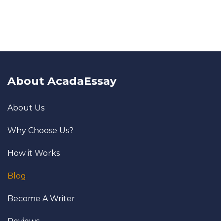
About AcadaEssay
About Us
Why Choose Us?
How it Works
Blog
Become A Writer