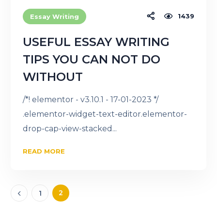
1439
Essay Writing
USEFUL ESSAY WRITING
TIPS YOU CAN NOT DO
WITHOUT
/*! elementor - v3.10.1 - 17-01-2023 */
.elementor-widget-text-editor.elementor-
drop-cap-view-stacked...
READ MORE
2
1