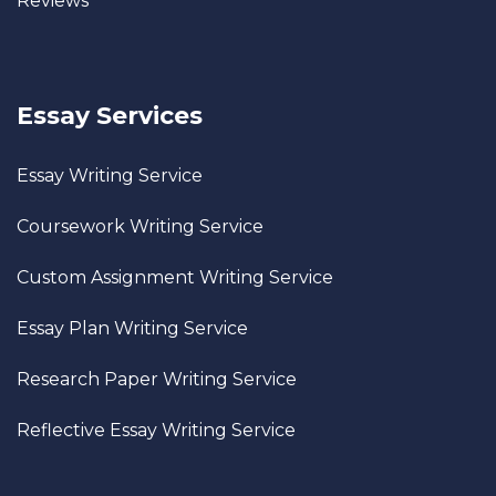
Reviews
Essay Services
Essay Writing Service
Coursework Writing Service
Custom Assignment Writing Service
Essay Plan Writing Service
Research Paper Writing Service
Reflective Essay Writing Service