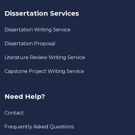
Dissertation Services
Dissertation Writing Service
Dissertation Proposal
Literature Review Writing Service
Capstone Project Writing Service
Need Help?
Contact
Frequently Asked Questions