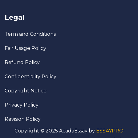
Legal
Term and Conditions
Fair Usage Policy
Refund Policy
Confidentiality Policy
Copyright Notice
Privacy Policy
Revision Policy
Copyright © 2025 AcadaEssay by
ESSAYPRO